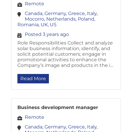
Remote
Canada, Germany, Greece, Italy,
Mocorro, Netherlands, Poland,
Romania, UK, US
Posted 3 years ago
Role Responsibilities Collect and analyze
solar business information, identify, and
solicit potential customers; engage in
promotional activities to enhance the
Company’s image and products in the i…
Read More
Business development manager
Remote
Canada, Germany, Greece, Italy,