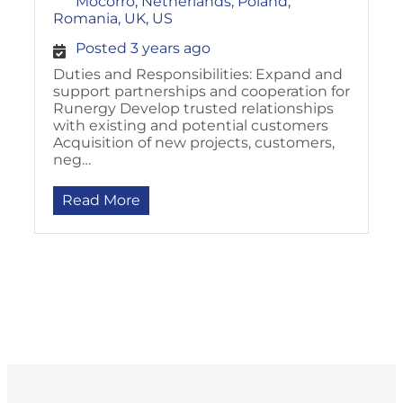
Mocorro, Netherlands, Poland,
Romania, UK, US
Posted 3 years ago
Duties and Responsibilities: Expand and
support partnerships and cooperation for
Runergy Develop trusted relationships
with existing and potential customers
Acquisition of new projects, customers,
neg…
Read More