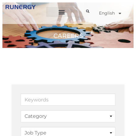
English
CAREERS
Keywords