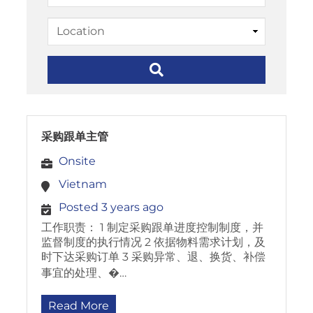
采购跟单主管
Onsite
Vietnam
Posted 3 years ago
工作职责： 1 制定采购跟单进度控制制度，并
监督制度的执行情况 2 依据物料需求计划，及
时下达采购订单 3 采购异常、退、换货、补偿
事宜的处理、�…
Read More