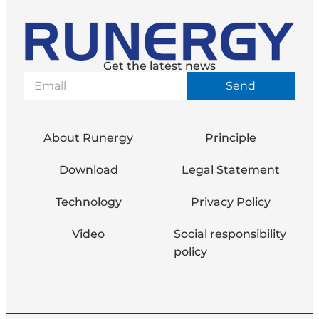
Get the latest news
Send
About Runergy
Principle
Download
Legal Statement
Technology
Privacy Policy
Video
Social responsibility
policy