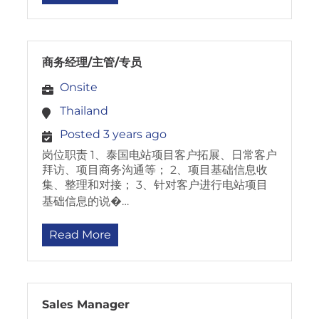
商务经理/主管/专员
Onsite
Thailand
Posted 3 years ago
岗位职责 1、泰国电站项目客户拓展、日常客户
拜访、项目商务沟通等； 2、项目基础信息收
集、整理和对接； 3、针对客户进行电站项目
基础信息的说�…
Read More
Sales Manager