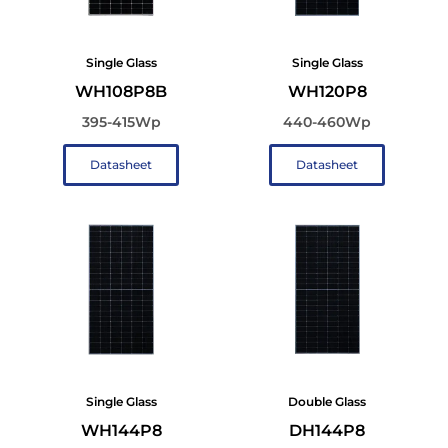
Single Glass
Single Glass
WH108P8B
WH120P8
395-415Wp
440-460Wp
Datasheet
Datasheet
Single Glass
Double Glass
WH144P8
DH144P8