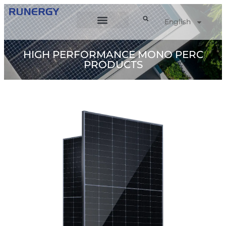
English
HIGH PERFORMANCE MONO PERC
PRODUCTS