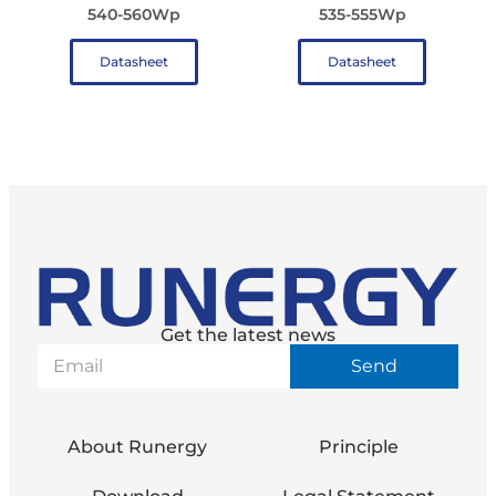
540-560Wp
535-555Wp
Datasheet
Datasheet
Get the latest news
Send
About Runergy
Principle