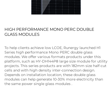
HIGH PERFORMANCE MONO PERC DOUBLE
GLASS MODULES
To help clients achieve low LCOE, Runergy launched H1
Series high performance Mono PERC double glass
modules. We offer various formats products under this
platform, such as HY-DH144P8 large size module for utility
projects. This series products are with 182mm size half-cut
cells and with high density inter-connection design.
Depends on installation location, these double glass
modules can help generate 10-30% more electricity than
the same power single glass modules .