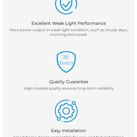
Excellent Weak Light Performance
More power output in weak light condition, such as cloudy days,
morning and sunset
Quality Guarantee
High module quality ensures long-term reliability
Easy Installation