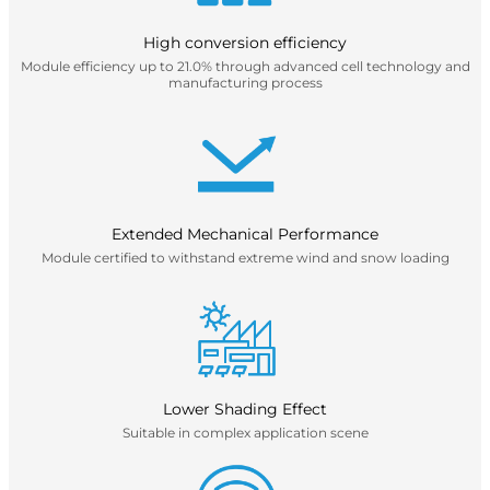
High conversion efficiency
Module efficiency up to 21.0% through advanced cell technology and
manufacturing process
Extended Mechanical Performance
Module certified to withstand extreme wind and snow loading
Lower Shading Effect
Suitable in complex application scene