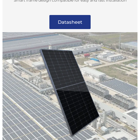
Smart frame design compatible for easy and fast installation
Datasheet