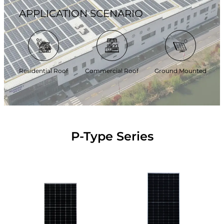
APPLICATION SCENARIO
Residential Roof
Commercial Roof
Ground Mounted
P-Type Series