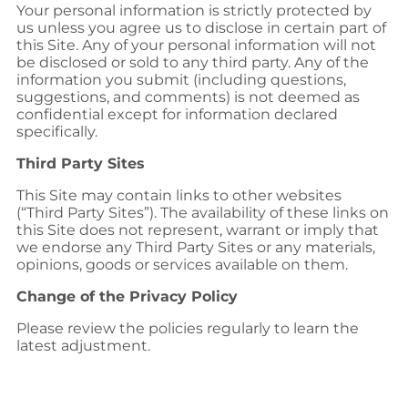
Your personal information is strictly protected by
us unless you agree us to disclose in certain part of
this Site. Any of your personal information will not
be disclosed or sold to any third party. Any of the
information you submit (including questions,
suggestions, and comments) is not deemed as
confidential except for information declared
specifically.
Third Party Sites
This Site may contain links to other websites
(“Third Party Sites”). The availability of these links on
this Site does not represent, warrant or imply that
we endorse any Third Party Sites or any materials,
opinions, goods or services available on them.
Change of the Privacy Policy
Please review the policies regularly to learn the
latest adjustment.