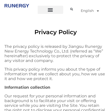
English
Privacy Policy
The privacy policy is released by Jiangsu Runergy
New Energy Technology Co., Ltd. (referred as “We”
hereinafter) exclusively to protect the privacy of
any visitor and company.
This privacy policy informs you about the type of
information that we collect about you, how we use
it and how we protect it.
Information collection
Our request for your personal information and
background is to facilitate your visit or offering
service while you are visiting the Site. You retain
the right not to disclose your personal confidential