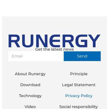
Get the latest news
Send
About Runergy
Principle
Download
Legal Statement
Technology
Privacy Policy
Video
Social responsibility