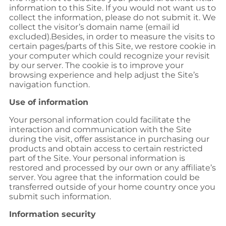
information to this Site. If you would not want us to
collect the information, please do not submit it. We
collect the visitor’s domain name (email id
excluded).Besides, in order to measure the visits to
certain pages/parts of this Site, we restore cookie in
your computer which could recognize your revisit
by our server. The cookie is to improve your
browsing experience and help adjust the Site’s
navigation function.
Use of information
Your personal information could facilitate the
interaction and communication with the Site
during the visit, offer assistance in purchasing our
products and obtain access to certain restricted
part of the Site. Your personal information is
restored and processed by our own or any affiliate’s
server. You agree that the information could be
transferred outside of your home country once you
submit such information.
Information security