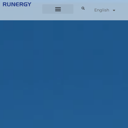
English